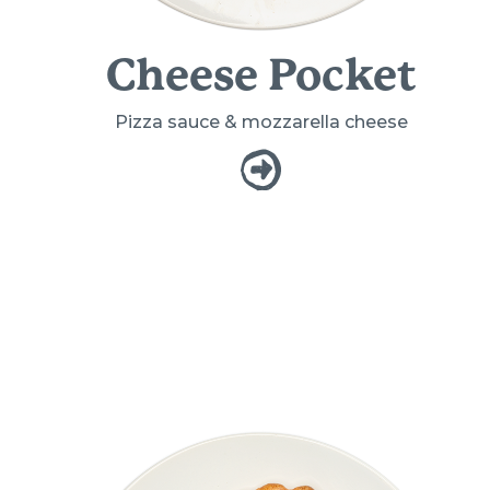
Cheese Pocket
Pizza sauce & mozzarella cheese