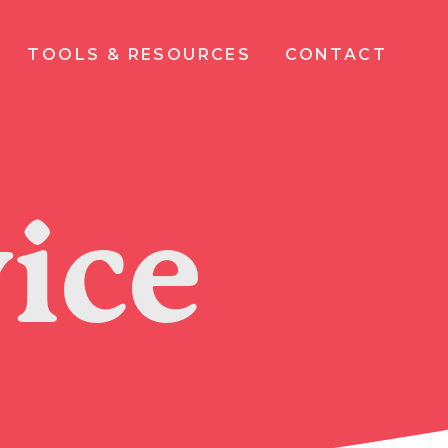
TOOLS & RESOURCES
CONTACT
ice