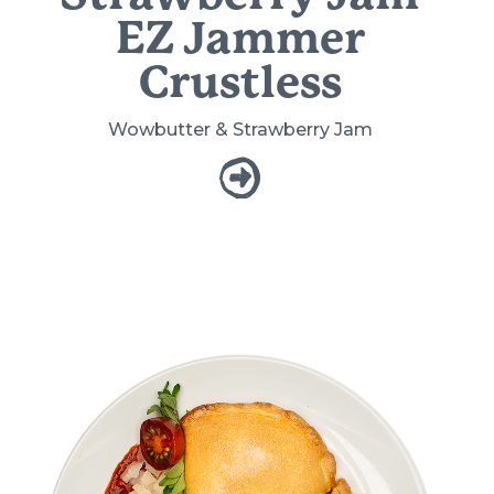
EZ Jammer
Crustless
Wowbutter & Strawberry Jam