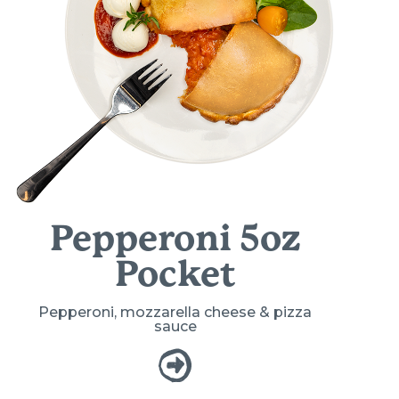
Pepperoni 5oz
Pocket
Pepperoni, mozzarella cheese & pizza
sauce