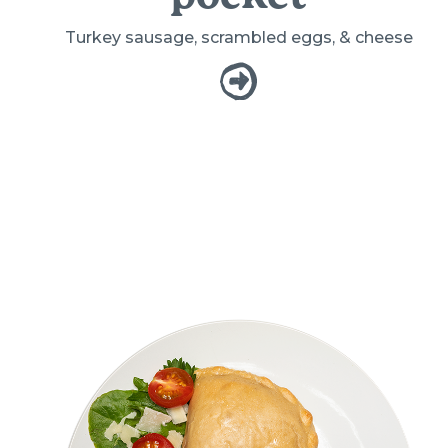
Turkey sausage, scrambled eggs, & cheese