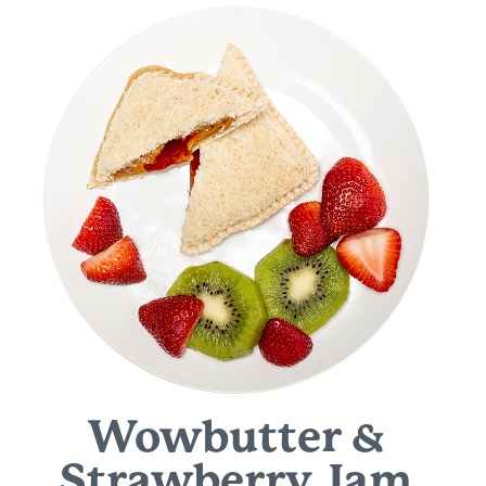
Wowbutter &
Strawberry Jam