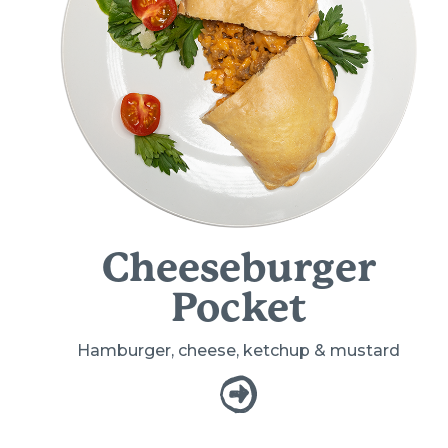
Cheeseburger
Pocket
Hamburger, cheese, ketchup & mustard