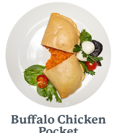
Buffalo Chicken
Pocket