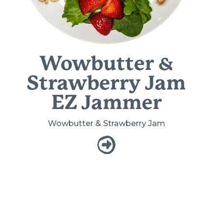
Wowbutter &
Strawberry Jam
EZ Jammer
Wowbutter & Strawberry Jam