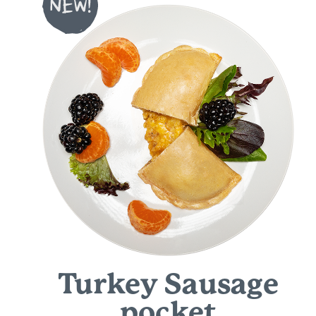
Turkey Sausage
pocket