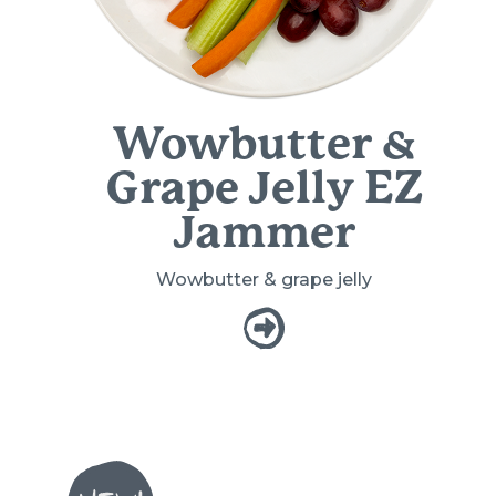
Wowbutter &
Grape Jelly EZ
Jammer
Wowbutter & grape jelly