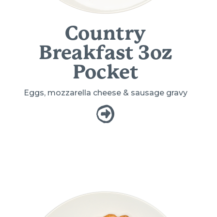
Country
Breakfast 3oz
Pocket
Eggs, mozzarella cheese & sausage gravy