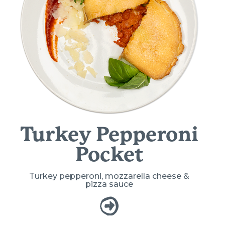
Turkey Pepperoni
Pocket
Turkey pepperoni, mozzarella cheese &
pizza sauce