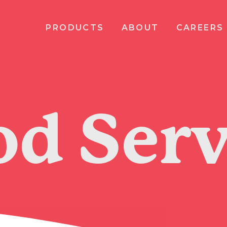
PRODUCTS
ABOUT
CAREERS
od Serv