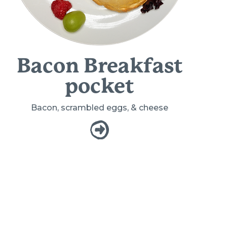
Bacon Breakfast
pocket
Bacon, scrambled eggs, & cheese