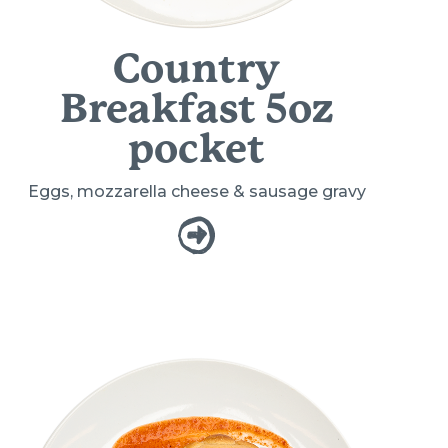
Country
Breakfast 5oz
pocket
Eggs, mozzarella cheese & sausage gravy