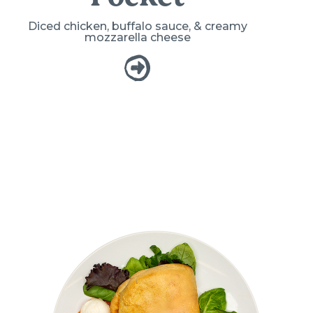
Diced chicken, buffalo sauce, & creamy
mozzarella cheese